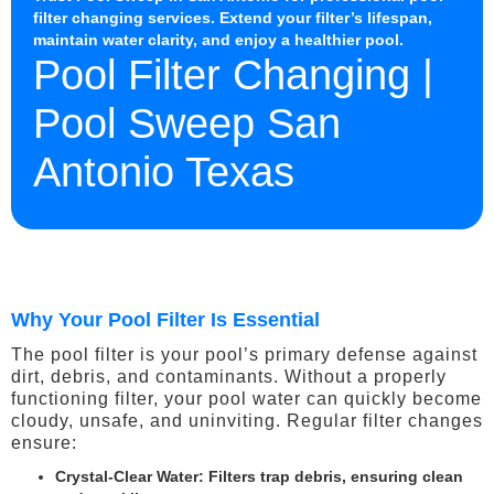
filter changing services. Extend your filter’s lifespan,
maintain water clarity, and enjoy a healthier pool.
Pool Filter Changing |
Pool Sweep San
Antonio Texas
Why Your Pool Filter Is Essential
The pool filter is your pool’s primary defense against
dirt, debris, and contaminants. Without a properly
functioning filter, your pool water can quickly become
cloudy, unsafe, and uninviting. Regular filter changes
ensure:
Crystal-Clear Water
: Filters trap debris, ensuring clean