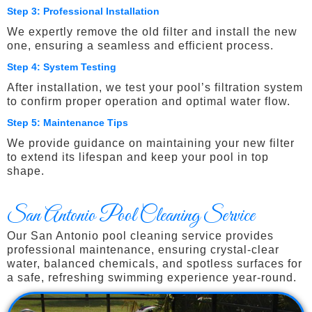
Step 3: Professional Installation
We expertly remove the old filter and install the new
one, ensuring a seamless and efficient process.
Step 4: System Testing
After installation, we test your pool’s filtration system
to confirm proper operation and optimal water flow.
Step 5: Maintenance Tips
We provide guidance on maintaining your new filter
to extend its lifespan and keep your pool in top
shape.
San Antonio Pool Cleaning Service
Our San Antonio pool cleaning service provides
professional maintenance, ensuring crystal-clear
water, balanced chemicals, and spotless surfaces for
a safe, refreshing swimming experience year-round.