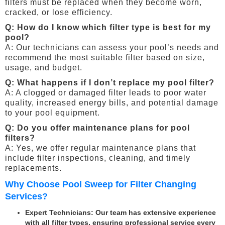
filters must be replaced when they become worn,
cracked, or lose efficiency.
Q: How do I know which filter type is best for my
pool?
A: Our technicians can assess your pool’s needs and
recommend the most suitable filter based on size,
usage, and budget.
Q: What happens if I don’t replace my pool filter?
A: A clogged or damaged filter leads to poor water
quality, increased energy bills, and potential damage
to your pool equipment.
Q: Do you offer maintenance plans for pool
filters?
A: Yes, we offer regular maintenance plans that
include filter inspections, cleaning, and timely
replacements.
Why Choose Pool Sweep for Filter Changing
Services?
Expert Technicians
: Our team has extensive experience
with all filter types, ensuring professional service every