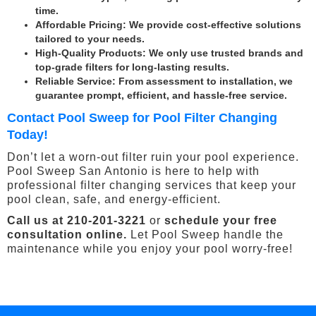
time.
Affordable Pricing
: We provide cost-effective solutions
tailored to your needs.
High-Quality Products
: We only use trusted brands and
top-grade filters for long-lasting results.
Reliable Service
: From assessment to installation, we
guarantee prompt, efficient, and hassle-free service.
Contact Pool Sweep for Pool Filter Changing
Today!
Don’t let a worn-out filter ruin your pool experience.
Pool Sweep San Antonio is here to help with
professional filter changing services that keep your
pool clean, safe, and energy-efficient.
Call us at 210-201-3221
or
schedule your free
consultation online.
Let Pool Sweep handle the
maintenance while you enjoy your pool worry-free!