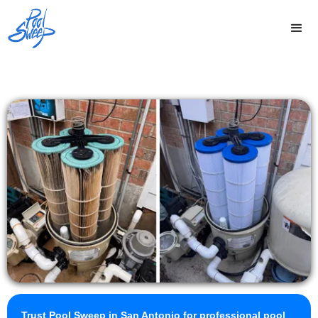
Trust Pool Sweep in San Antonio for professional pool