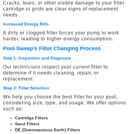
Cracks, tears, or other visible damage to your filter
cartridge or grids are clear signs of replacement
needs.
Increased Energy Bills
A dirty or clogged filter forces your pump to work
harder, leading to higher energy consumption.
Pool Sweep’s Filter Changing Process
Step 1: Inspection and Diagnosis
Our technicians inspect your current filter to
determine if it needs cleaning, repair, or
replacement.
Step 2: Filter Selection
We help you choose the best filter for your pool,
considering size, type, and usage. We offer options
such as:
Cartridge Filters
Sand Filters
DE (Diatomaceous Earth) Filters