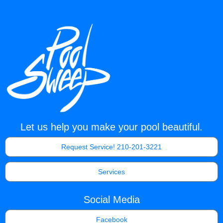
Let us help you make your pool beautiful.
Request Service! 210-201-3221
Services
Social Media
Facebook