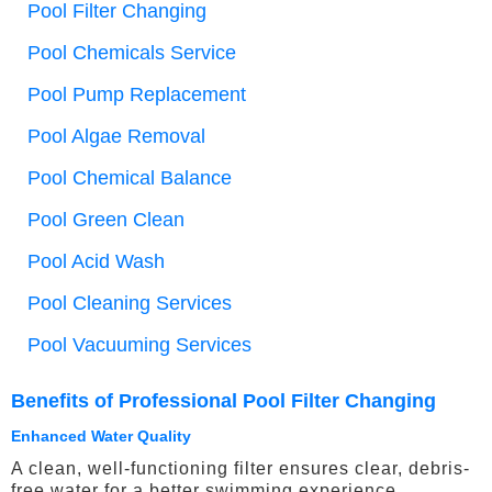
Pool Filter Changing
Pool Chemicals Service
Pool Pump Replacement
Pool Algae Removal
Pool Chemical Balance
Pool Green Clean
Pool Acid Wash
Pool Cleaning Services
Pool Vacuuming Services
Benefits of Professional Pool Filter Changing
Enhanced Water Quality
A clean, well-functioning filter ensures clear, debris-
free water for a better swimming experience.