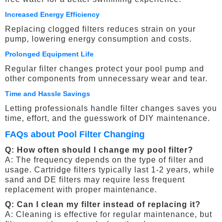
Increased Energy Efficiency
Replacing clogged filters reduces strain on your
pump, lowering energy consumption and costs.
Prolonged Equipment Life
Regular filter changes protect your pool pump and
other components from unnecessary wear and tear.
Time and Hassle Savings
Letting professionals handle filter changes saves you
time, effort, and the guesswork of DIY maintenance.
FAQs about Pool Filter Changing
Q: How often should I change my pool filter?
A: The frequency depends on the type of filter and
usage. Cartridge filters typically last 1-2 years, while
sand and DE filters may require less frequent
replacement with proper maintenance.
Q: Can I clean my filter instead of replacing it?
A: Cleaning is effective for regular maintenance, but