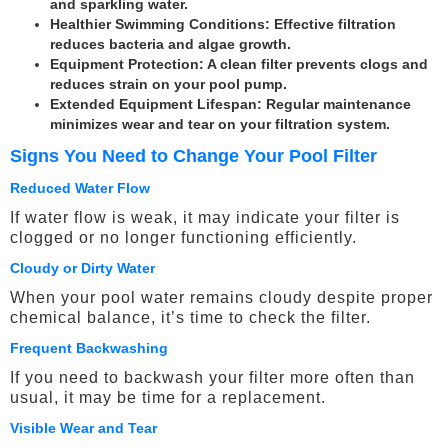
and sparkling water.
Healthier Swimming Conditions
: Effective filtration
reduces bacteria and algae growth.
Equipment Protection
: A clean filter prevents clogs and
reduces strain on your pool pump.
Extended Equipment Lifespan
: Regular maintenance
minimizes wear and tear on your filtration system.
Signs You Need to Change Your Pool Filter
Reduced Water Flow
If water flow is weak, it may indicate your filter is
clogged or no longer functioning efficiently.
Cloudy or Dirty Water
When your pool water remains cloudy despite proper
chemical balance, it’s time to check the filter.
Frequent Backwashing
If you need to backwash your filter more often than
usual, it may be time for a replacement.
Visible Wear and Tear