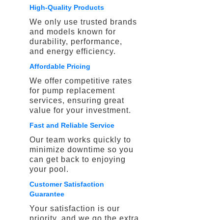
High-Quality Products
We only use trusted brands
and models known for
durability, performance,
and energy efficiency.
Affordable Pricing
We offer competitive rates
for pump replacement
services, ensuring great
value for your investment.
Fast and Reliable Service
Our team works quickly to
minimize downtime so you
can get back to enjoying
your pool.
Customer Satisfaction
Guarantee
Your satisfaction is our
priority, and we go the extra