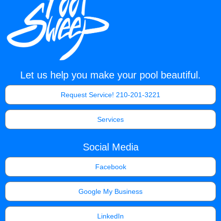
Let us help you make your pool beautiful.
Request Service! 210-201-3221
Services
Social Media
Facebook
Google My Business
LinkedIn