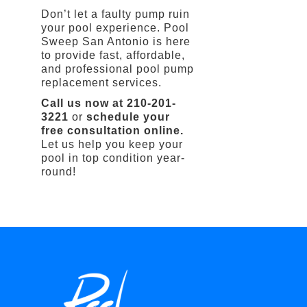
Don’t let a faulty pump ruin
your pool experience. Pool
Sweep San Antonio is here
to provide fast, affordable,
and professional pool pump
replacement services.
Call us now at 210-201-
3221
or
schedule your
free consultation online.
Let us help you keep your
pool in top condition year-
round!