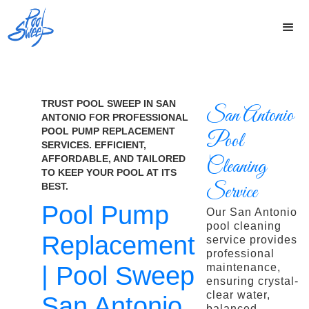
TRUST POOL SWEEP IN SAN
San Antonio
ANTONIO FOR PROFESSIONAL
POOL PUMP REPLACEMENT
Pool
SERVICES. EFFICIENT,
AFFORDABLE, AND TAILORED
Cleaning
TO KEEP YOUR POOL AT ITS
Service
BEST.
Pool Pump
Our San Antonio
pool cleaning
Replacement
service provides
professional
| Pool Sweep
maintenance,
ensuring crystal-
clear water,
San Antonio
balanced