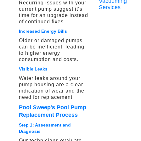
Vacuuming
Recurring issues with your
Services
current pump suggest it’s
time for an upgrade instead
of continued fixes.
Increased Energy Bills
Older or damaged pumps
can be inefficient, leading
to higher energy
consumption and costs.
Visible Leaks
Water leaks around your
pump housing are a clear
indication of wear and the
need for replacement.
Pool Sweep’s Pool Pump
Replacement Process
Step 1: Assessment and
Diagnosis
Our technicians evaluate