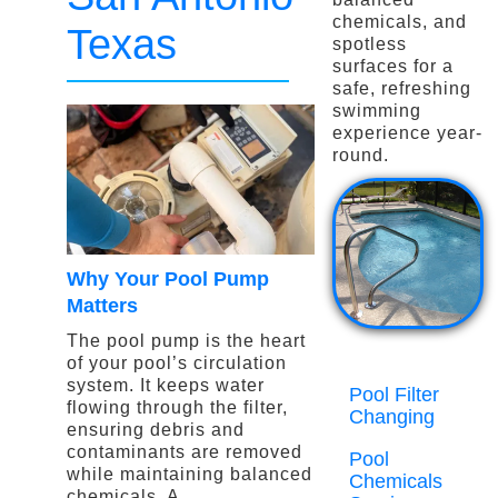
chemicals, and
Texas
spotless
surfaces for a
safe, refreshing
swimming
experience year-
round.
Why Your Pool Pump
Matters
The pool pump is the heart
of your pool’s circulation
system. It keeps water
Pool Filter
flowing through the filter,
Changing
ensuring debris and
contaminants are removed
Pool
while maintaining balanced
Chemicals
chemicals. A