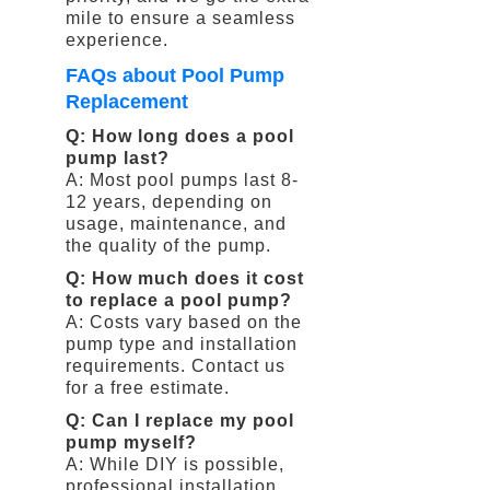
mile to ensure a seamless
experience.
FAQs about Pool Pump
Replacement
Q: How long does a pool
pump last?
A: Most pool pumps last 8-
12 years, depending on
usage, maintenance, and
the quality of the pump.
Q: How much does it cost
to replace a pool pump?
A: Costs vary based on the
pump type and installation
requirements. Contact us
for a free estimate.
Q: Can I replace my pool
pump myself?
A: While DIY is possible,
professional installation