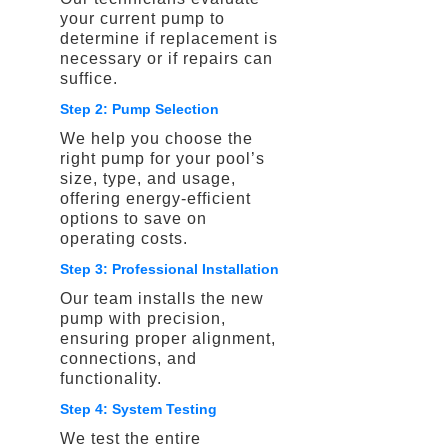
your current pump to
determine if replacement is
necessary or if repairs can
suffice.
Step 2: Pump Selection
We help you choose the
right pump for your pool’s
size, type, and usage,
offering energy-efficient
options to save on
operating costs.
Step 3: Professional Installation
Our team installs the new
pump with precision,
ensuring proper alignment,
connections, and
functionality.
Step 4: System Testing
We test the entire