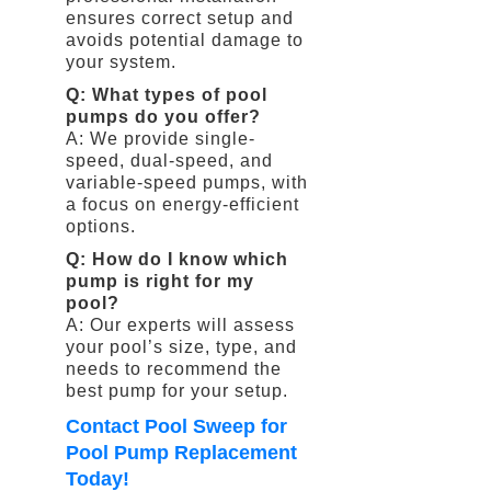
ensures correct setup and
avoids potential damage to
your system.
Q: What types of pool
pumps do you offer?
A: We provide single-
speed, dual-speed, and
variable-speed pumps, with
a focus on energy-efficient
options.
Q: How do I know which
pump is right for my
pool?
A: Our experts will assess
your pool’s size, type, and
needs to recommend the
best pump for your setup.
Contact Pool Sweep for
Pool Pump Replacement
Today!