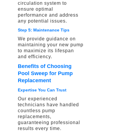
circulation system to
ensure optimal
performance and address
any potential issues.
Step 5: Maintenance Tips
We provide guidance on
maintaining your new pump
to maximize its lifespan
and efficiency.
Benefits of Choosing
Pool Sweep for Pump
Replacement
Expertise You Can Trust
Our experienced
technicians have handled
countless pump
replacements,
guaranteeing professional
results every time.