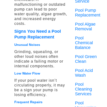
Service
malfunctioning or outdated
pump can lead to poor
Pool Pump
water quality, algae growth,
Replacement
and increased energy
costs.
Pool Algae
Removal
Signs You Need a Pool
Pump Replacement
Pool
Chemical
Unusual Noises
Balance
Grinding, squealing, or
Pool Green
other loud noises often
Clean
indicate a failing motor or
internal components.
Pool Acid
Low Water Flow
Wash
If your pool water isn’t
Pool
circulating properly, it may
Cleaning
be a sign your pump is
Services
losing efficiency.
Frequent Repairs
Pool