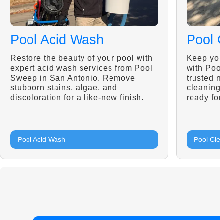
Pool Acid Wash
Pool 
Restore the beauty of your pool with
Keep you
expert acid wash services from Pool
with Po
Sweep in San Antonio. Remove
trusted 
stubborn stains, algae, and
cleaning
discoloration for a like-new finish.
ready fo
Pool Acid Wash
Pool Cl