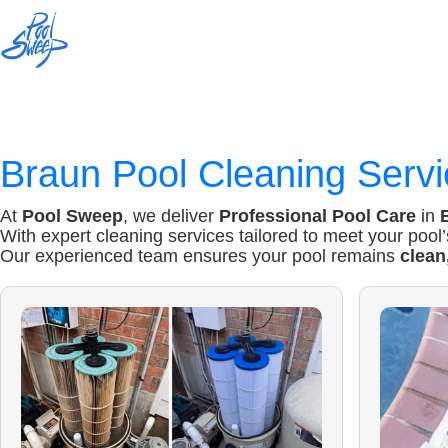
Braun
Pool Cleaning Servi
At
Pool Sweep
, we deliver
Professional Pool Care
in
With expert cleaning services tailored to meet your pool
Our experienced team ensures your pool remains
clean