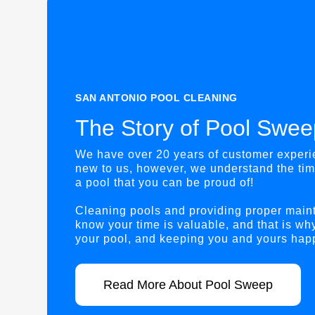
SAN ANTONIO POOL CLEANING
The Story of Pool Swee
We have over 20 years of customer experie
new to us, however, we understand the tim
a pool that you can be proud of!
Cleaning pools and providing proper main
know your time is valuable, and that is wh
your pool, and keeping you and yours happ
Read More About Pool Sweep