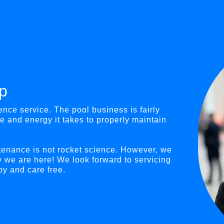
p
nce service. The pool business is fairly
e and energy it takes to properly maintain
tenance is not rocket science. However, we
y we are here! We look forward to servicing
y and care free.