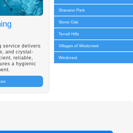
Shavano Park
ing
Stone Oak
Terrell Hills
 service delivers
Villages of Westcreek
e, and crystal-
cient, reliable,
Windcrest
ures a hygienic
ent.
ces