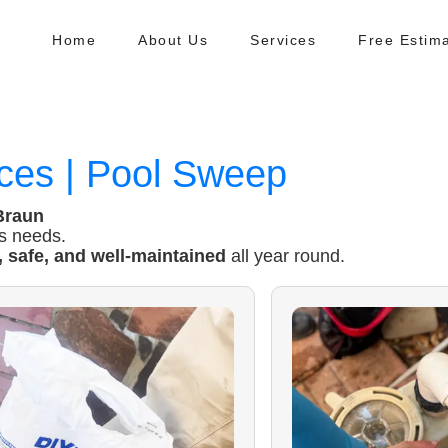
Home
About Us
Services
Free Estim
ces | Pool Sweep
Braun
’s needs.
, safe, and well-maintained
all year round.