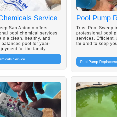
Chemicals Service
Pool Pump 
eep San Antonio offers
Trust Pool Sweep i
onal pool chemical services
professional pool 
ain a clean, healthy, and
services. Efficient,
y balanced pool for year-
tailored to keep you
joyment for the family.
emicals Service
Pool Pump Replacem