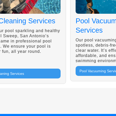
Cleaning Services
Pool Vacuum
Services
r pool sparkling and healthy
ol Sweep, San Antonio’s
Our pool vacuuming
name in professional pool
spotless, debris-fre
. We ensure your pool is
clear water. It’s effi
r fun, all year round.
affordable, and ens
swimming environm
Pool Vacuuming Servi
eaning Services