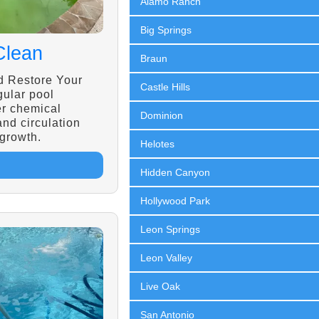
Alamo Ranch
Big Springs
Clean
Braun
d Restore Your
Castle Hills
gular pool
r chemical
Dominion
 and circulation
 growth.
Helotes
Hidden Canyon
Hollywood Park
Leon Springs
Leon Valley
Live Oak
San Antonio