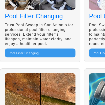
Pool Filter Changing
Pool 
Trust Pool Sweep in San Antonio for
Pool Sw
professional pool filter changing
professi
services. Extend your filter’s
to maint
lifespan, maintain water clarity, and
perfectl
enjoy a healthier pool.
round en
Pool Filter Changing
Pool Ch