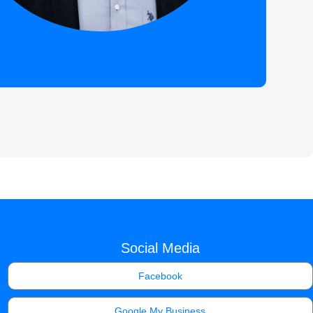
Social Media
Facebook
Google My Business