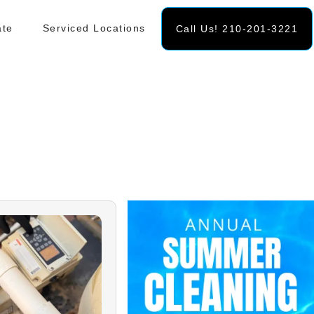
ate
Serviced Locations
Call Us! 210-201-3221