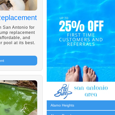
Replacement
n San Antonio for
pump replacement
 affordable, and
r pool at its best.
ent
Alamo Heights