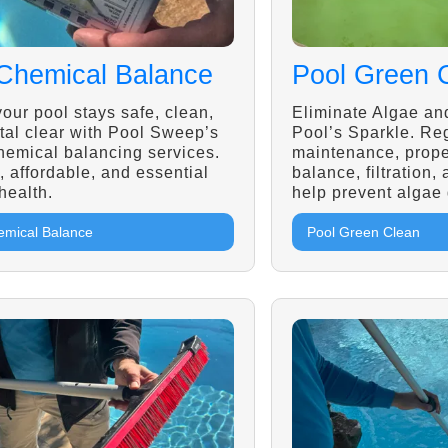
Chemical Balance
Pool Green 
our pool stays safe, clean,
Eliminate Algae an
tal clear with Pool Sweep’s
Pool’s Sparkle. Re
hemical balancing services.
maintenance, prope
, affordable, and essential
balance, filtration,
 health.
help prevent algae
emical Balance
Pool Green Clean