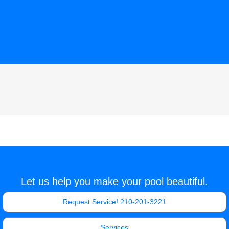
Let us help you make your pool beautiful.
Request Service! 210-201-3221
Services