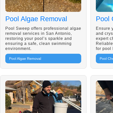
Pool Algae Removal
Pool 
Pool Sweep offers professional algae
Ensure y
removal services in San Antonio,
and crys
restoring your pool’s sparkle and
expert c
ensuring a safe, clean swimming
Reliable
environment.
for pool
Pool Algae Removal
Pool Ch